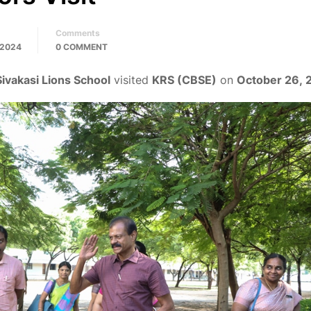
Comments
 2024
0 COMMENT
Sivakasi Lions School
visited
KRS (CBSE)
on
October 26, 