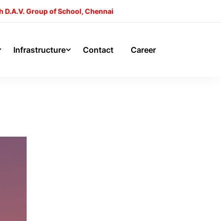
h D.A.V. Group of School, Chennai
Infrastructure
Contact
Career