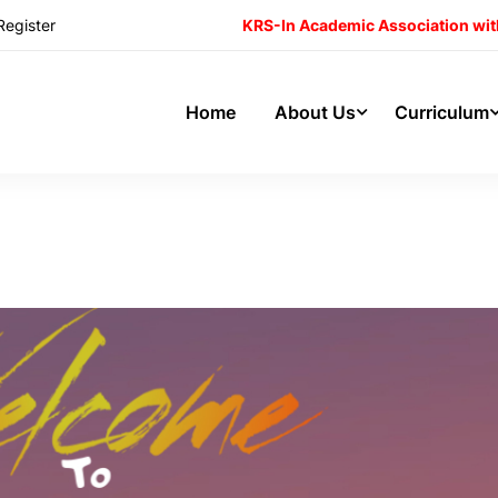
Register
KRS-In Academic Association wit
Home
About Us
Curriculum
 School’s Visit