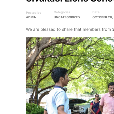
Categories
Date
Posted by
ADMIN
UNCATEGORIZED
OCTOBER 26,
We are pleased to share that members from