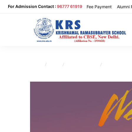
For Admission Contact :
96777 61919
Fee Payment
Alumni 
Home
Blog
Uncategorized
Sivakasi Lions