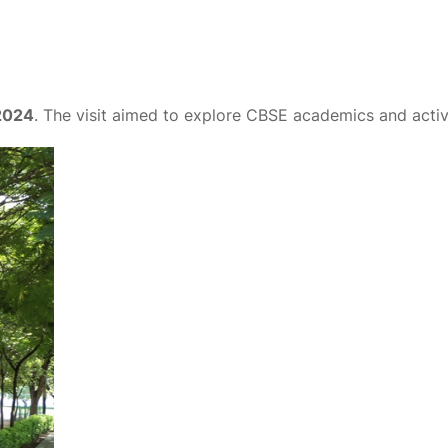
2024
. The visit aimed to explore CBSE academics and activi