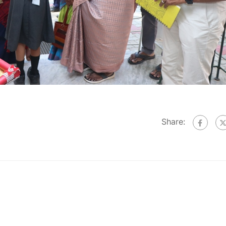
Share: