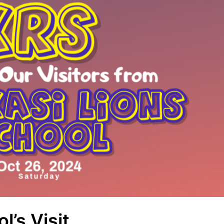
l’s Visit