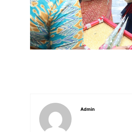
Admin