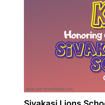
Sivakasi Lions Schoo