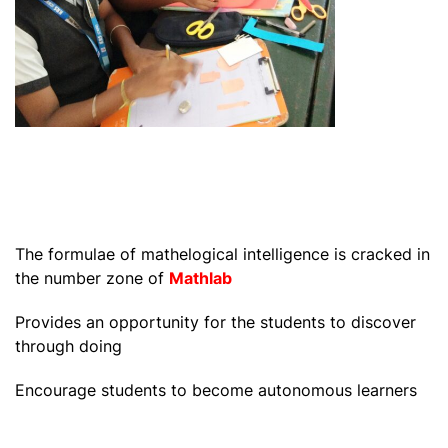
The formulae of mathelogical intelligence is cracked in
the number zone of
Mathlab
Provides an opportunity for the students to discover
through doing
Encourage students to become autonomous learners