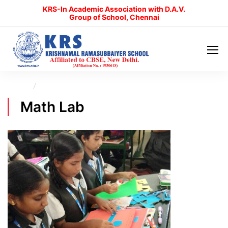
KRS-In Academic Association with D.A.V.
Group of School, Chennai
Home
Math Lab
Math Lab