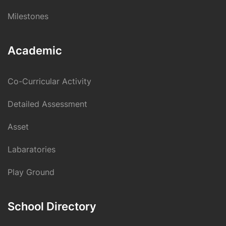
Milestones
Academic
Co-Curricular Activity
Detailed Assessment
Asset
Labaratories
Play Ground
School Directory