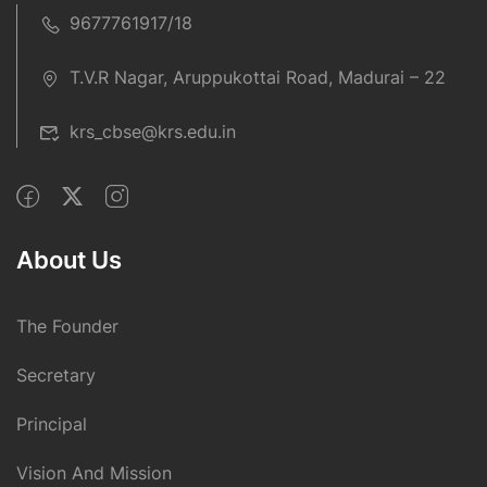
9677761917/18
T.V.R Nagar, Aruppukottai Road, Madurai – 22
krs_cbse@krs.edu.in
About Us
The Founder
Secretary
Principal
Vision And Mission