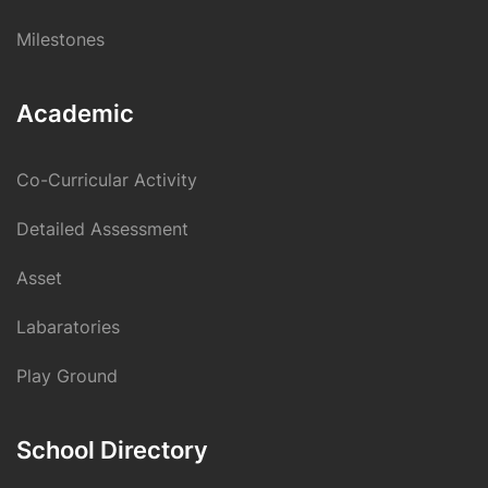
Milestones
Academic
Co-Curricular Activity
Detailed Assessment
Asset
Labaratories
Play Ground
School Directory