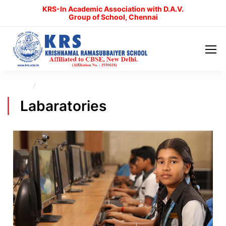
KRS-In Academic Association with D.A.V.
Group of School, Chennai
Home
Labaratories
Labaratories