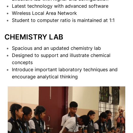
Latest technology with advanced software
Wireless Local Area Network
Student to computer ratio is maintained at 1:1
CHEMISTRY LAB
Spacious and an updated chemistry lab
Designed to support and illustrate chemical
concepts
Introduce important laboratory techniques and
encourage analytical thinking