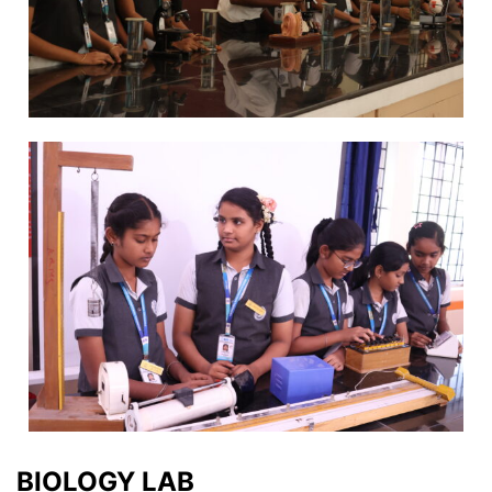
BIOLOGY LAB