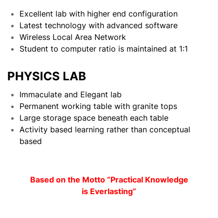
Excellent lab with higher end configuration
Latest technology with advanced software
Wireless Local Area Network
Student to computer ratio is maintained at 1:1
PHYSICS LAB
Immaculate and Elegant lab
Permanent working table with granite tops
Large storage space beneath each table
Activity based learning rather than conceptual
based
Based on the Motto “Practical Knowledge
is Everlasting”