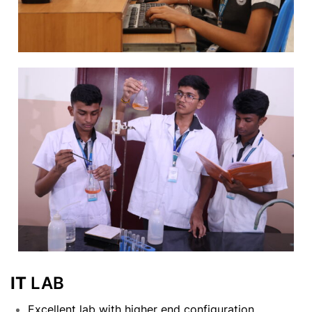
IT
LAB
Excellent lab with higher end configuration