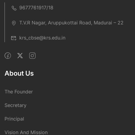
9677761917/18
T.V.R Nagar, Aruppukottai Road, Madurai – 22
krs_cbse@krs.edu.in
About Us
The Founder
Secretary
Principal
Vision And Mission