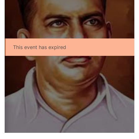
This event has expired