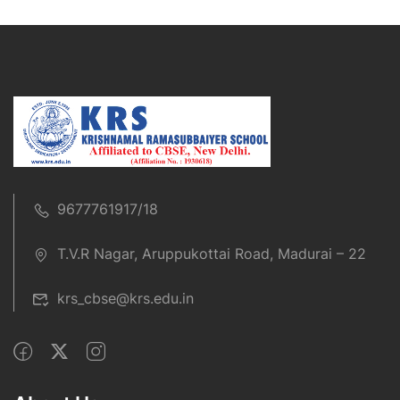
9677761917/18
T.V.R Nagar, Aruppukottai Road, Madurai – 22
krs_cbse@krs.edu.in