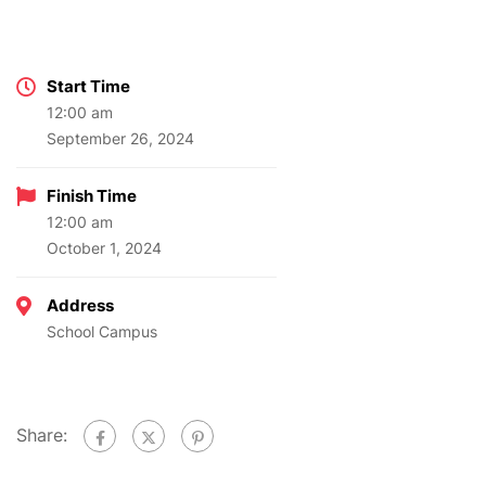
Start Time
12:00 am
September 26, 2024
Finish Time
12:00 am
October 1, 2024
Address
School Campus
Share: