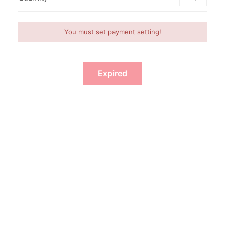
You must set payment setting!
Expired