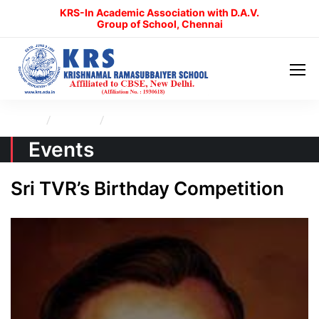
KRS-In Academic Association with D.A.V.
Group of School, Chennai
Home
Events
Sri TVR’s Birthday Competition
Events
Sri TVR’s Birthday Competition
KRS Admissions