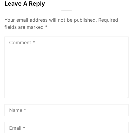
Leave A Reply
Your email address will not be published.
Required
fields are marked
*