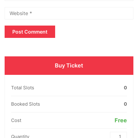
Buy Ticket
Total Slots
0
Booked Slots
0
Free
Cost
Quantity