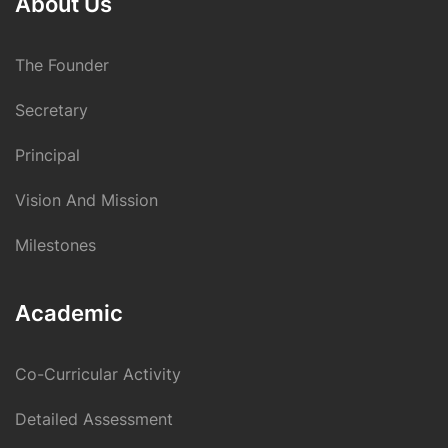
About Us
The Founder
Secretary
Principal
Vision And Mission
Milestones
Academic
Co-Curricular Activity
Detailed Assessment