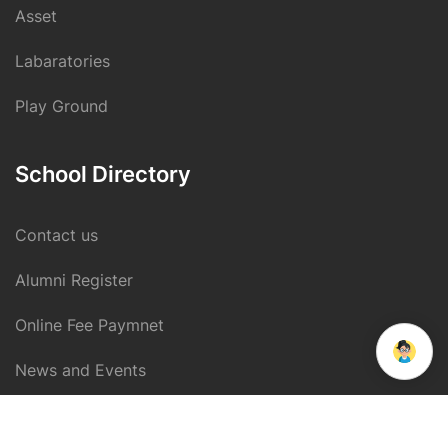
Asset
Labaratories
Play Ground
School Directory
Contact us
Alumni Register
Online Fee Paymnet
we run on
SmatBot
News and Events