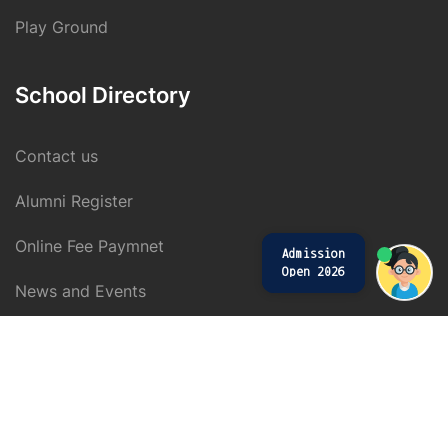
Play Ground
School Directory
Contact us
Alumni Register
Online Fee Paymnet
Admission
Open 2026
News and Events
$59.00
Buy Now
Copyright © 2019 KRS CBSE. All rights reserved.