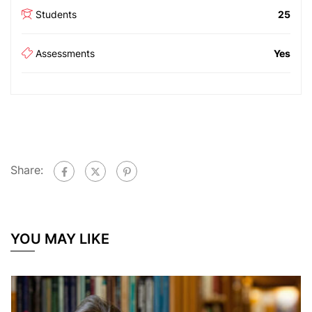
Students
25
Assessments
Yes
Share:
YOU MAY LIKE