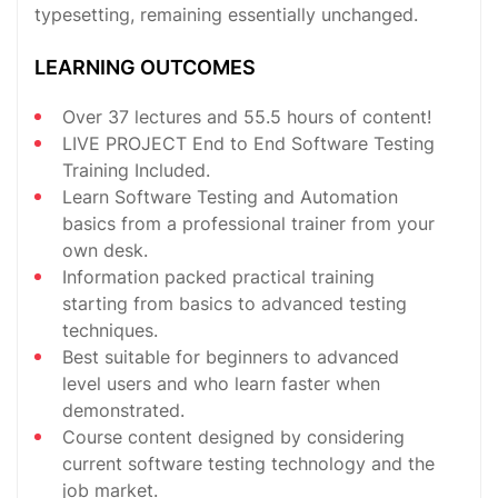
typesetting, remaining essentially unchanged.
LEARNING OUTCOMES
Over 37 lectures and 55.5 hours of content!
LIVE PROJECT End to End Software Testing
Training Included.
Learn Software Testing and Automation
basics from a professional trainer from your
own desk.
Information packed practical training
starting from basics to advanced testing
techniques.
Best suitable for beginners to advanced
level users and who learn faster when
demonstrated.
Course content designed by considering
current software testing technology and the
job market.