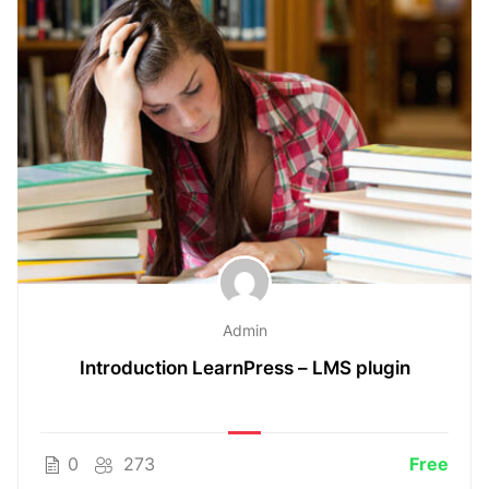
Admin
Introduction LearnPress – LMS plugin
0
273
Free