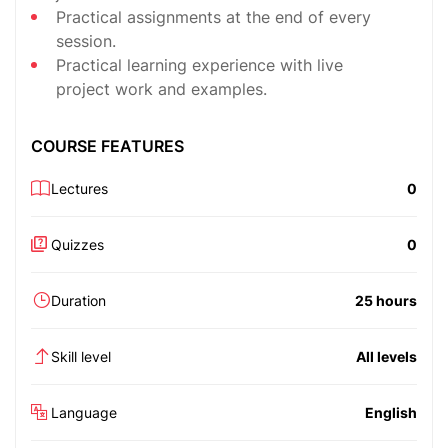
Practical assignments at the end of every
session.
Practical learning experience with live
project work and examples.
COURSE FEATURES
Lectures
0
Quizzes
0
Duration
25 hours
Skill level
All levels
Language
English