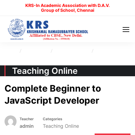
KRS-In Academic Association with D.A.V.
Group of School, Chennai
Home
All Courses
Teaching Online
Complete Beginner to JavaScript Developer
Teaching Online
Complete Beginner to
JavaScript Developer
Teacher
Categories
admin
Teaching Online