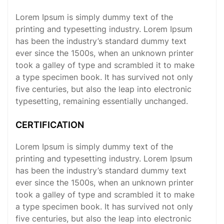
Lorem Ipsum is simply dummy text of the
printing and typesetting industry. Lorem Ipsum
has been the industry’s standard dummy text
ever since the 1500s, when an unknown printer
took a galley of type and scrambled it to make
a type specimen book. It has survived not only
five centuries, but also the leap into electronic
typesetting, remaining essentially unchanged.
CERTIFICATION
Lorem Ipsum is simply dummy text of the
printing and typesetting industry. Lorem Ipsum
has been the industry’s standard dummy text
ever since the 1500s, when an unknown printer
took a galley of type and scrambled it to make
a type specimen book. It has survived not only
five centuries, but also the leap into electronic