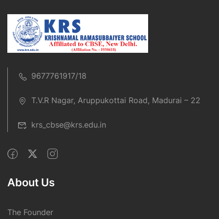
9677761917/18
T.V.R Nagar, Aruppukottai Road, Madurai – 22
krs_cbse@krs.edu.in
About Us
The Founder