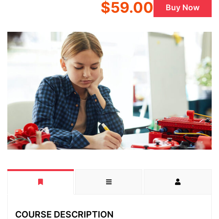
$59.00
Buy Now
COURSE DESCRIPTION