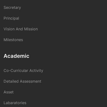
Secretary
Principal
Vision And Mission
Milestones
Academic
Co-Curricular Activity
Detailed Assessment
Asset
Labaratories