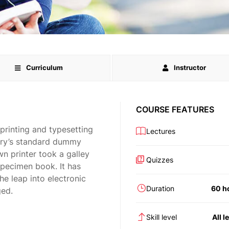
Curriculum
Instructor
COURSE FEATURES
printing and typesetting
Lectures
try’s standard dummy
n printer took a galley
Quizzes
specimen book. It has
the leap into electronic
Duration
60 h
ged.
Skill level
All l