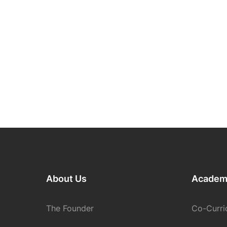
About Us
Academ
The Founder
Co-Curric