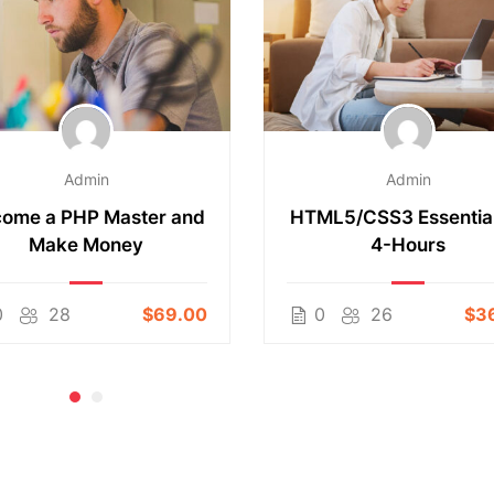
Admin
Admin
ome a PHP Master and
HTML5/CSS3 Essential
Make Money
4-Hours
0
28
$69.00
0
26
$3