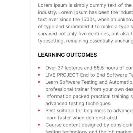
Lorem Ipsum is simply dummy text of the 
industry. Lorem Ipsum has been the indus
text ever since the 1500s, when an unknow
of type and scrambled it to make a type 
survived not only five centuries, but also 
typesetting, remaining essentially unchan
LEARNING OUTCOMES
Over 37 lectures and 55.5 hours of con
LIVE PROJECT End to End Software Tes
Learn Software Testing and Automatio
professional trainer from your own des
Information packed practical training s
advanced testing techniques.
Best suitable for beginners to advance
learn faster when demonstrated.
Course content designed by consideri
testing technology and the job market.