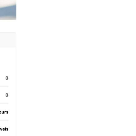
0
0
ours
evels