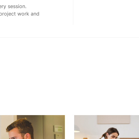
ery session.
 project work and