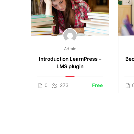
Admin
working
Introduction LearnPress –
Bec
LMS plugin
$50.00
0
273
Free