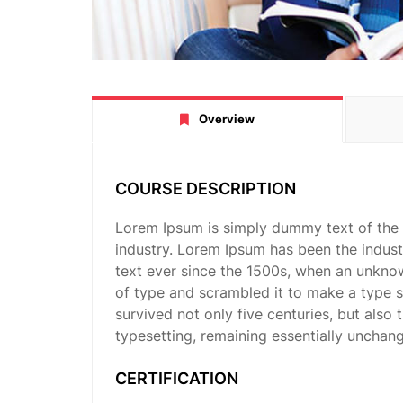
Overview
COURSE DESCRIPTION
Lorem Ipsum is simply dummy text of the 
industry. Lorem Ipsum has been the indus
text ever since the 1500s, when an unknow
of type and scrambled it to make a type 
survived not only five centuries, but also 
typesetting, remaining essentially unchan
CERTIFICATION