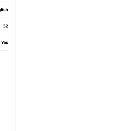
lish
32
Yes