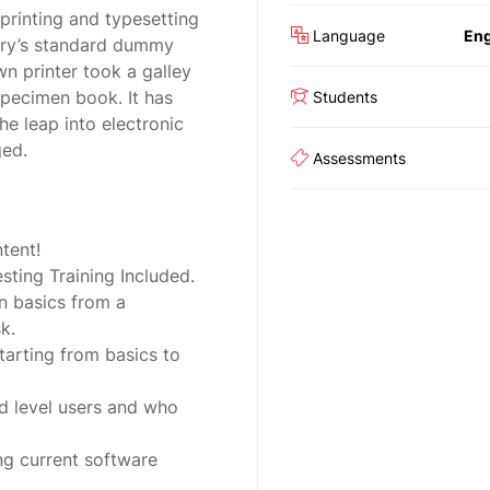
printing and typesetting
Language
Eng
try’s standard dummy
n printer took a galley
specimen book. It has
Students
the leap into electronic
ged.
Assessments
tent!
ting Training Included.
n basics from a
k.
tarting from basics to
d level users and who
ng current software