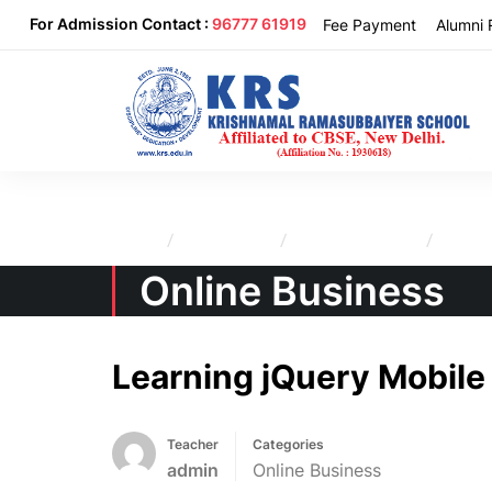
For Admission Contact :
96777 61919
Fee Payment
Alumni 
Home
All Courses
Online Business
Learni
Online Business
Learning jQuery Mobile
Teacher
Categories
admin
Online Business