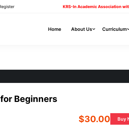
Register
KRS-In Academic Association wit
Home
About Us
Curriculum
ng jQuery Mobile for Beginners
 for Beginners
$30.00
Buy 