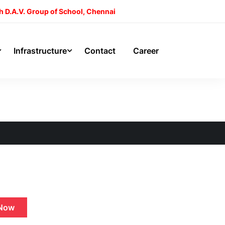
h D.A.V. Group of School, Chennai
Infrastructure
Contact
Career
Now