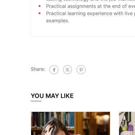
Practical assignments at the end of ev
Practical learning experience with live
examples.
Share:
YOU MAY LIKE