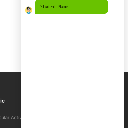
Student Name
ic
School Directory
ular Activity
Contact us