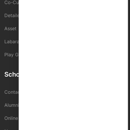
Co-Curricular Activity
Detailed Assessment
Asset
Labaratories
Play Ground
School Directory
Contact us
Alumni Register
Online Fee Paymnet