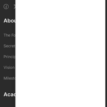
About Us
The Founder
Secretary
Principal
Vision And Mission
Milestones
Academic