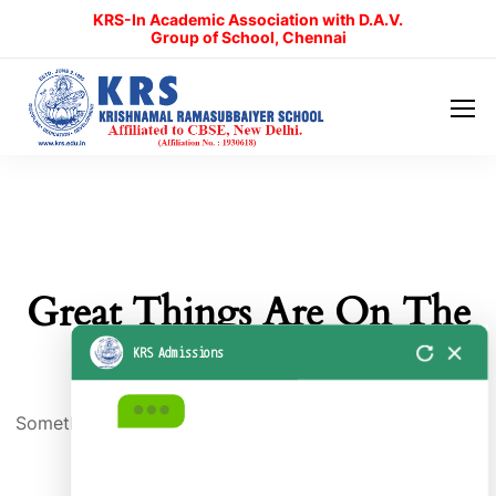
KRS-In Academic Association with D.A.V.
KRS Admissions
Group of School, Chennai
Great Things Are On The
Horizon
Something big is brewing! Our store is in the works and
will be launching soon!