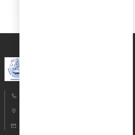
9677761917/18
T.V.R Nagar, Aruppukottai Road, Madurai – 22
krs_cbse@krs.edu.in