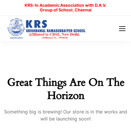
KRS-In Academic Association with D.A.V.
Group of School, Chennai
Great Things Are On The
Horizon
Something big is brewing! Our store is in the works and
will be launching soon!