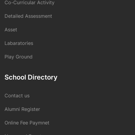
Co-Curricular Activity
Detailed Assessment
Asset
Labaratories
Play Ground
School Directory
Contact us
Alumni Register
Online Fee Paymnet