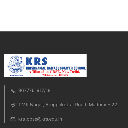
9677761917/18
T.V.R Nagar, Aruppukottai Road, Madurai – 22
krs_cbse@krs.edu.in