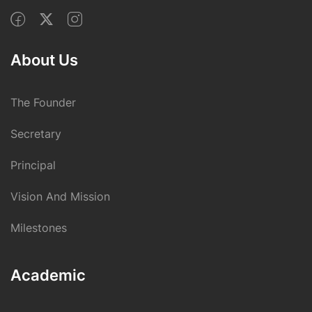
About Us
The Founder
Secretary
Principal
Vision And Mission
Milestones
Academic