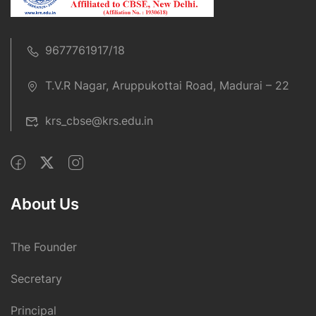
9677761917/18
T.V.R Nagar, Aruppukottai Road, Madurai – 22
krs_cbse@krs.edu.in
About Us
The Founder
Secretary
Principal