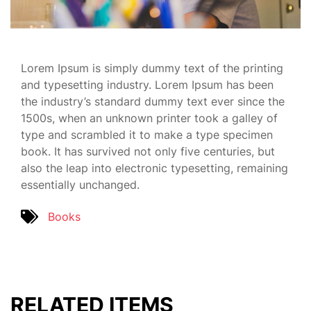
Lorem Ipsum is simply dummy text of the printing
and typesetting industry. Lorem Ipsum has been
the industry’s standard dummy text ever since the
1500s, when an unknown printer took a galley of
type and scrambled it to make a type specimen
book. It has survived not only five centuries, but
also the leap into electronic typesetting, remaining
essentially unchanged.
Books
RELATED ITEMS