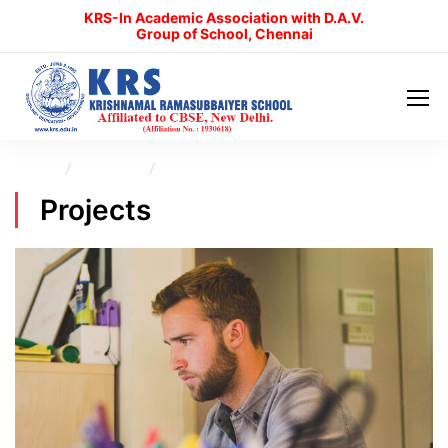
KRS-In Academic Association with D.A.V.
Group of School, Chennai
Home
Projects
Electronic book
Projects