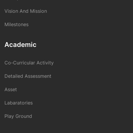
Vision And Mission
Milestones
Academic
Co-Curricular Activity
Detailed Assessment
Asset
Labaratories
Play Ground