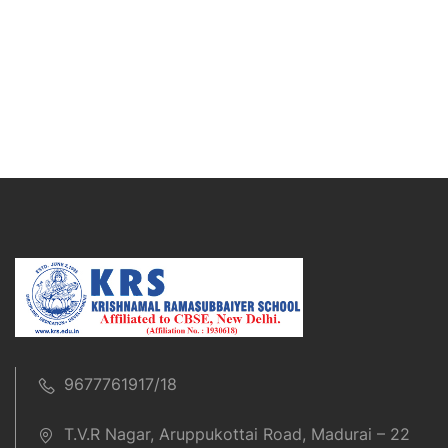
9677761917/18
T.V.R Nagar, Aruppukottai Road, Madurai – 22