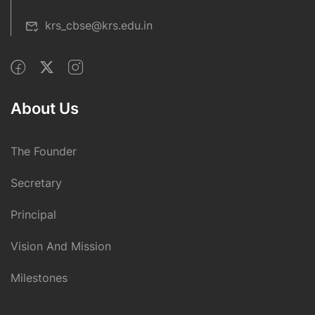
krs_cbse@krs.edu.in
About Us
The Founder
Secretary
Principal
Vision And Mission
Milestones