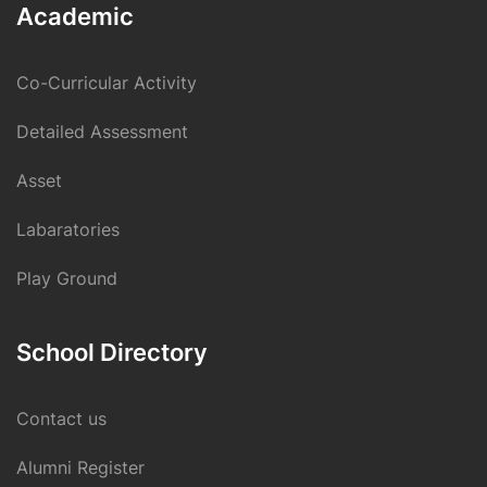
Academic
Co-Curricular Activity
Detailed Assessment
Asset
Labaratories
Play Ground
School Directory
Contact us
Alumni Register