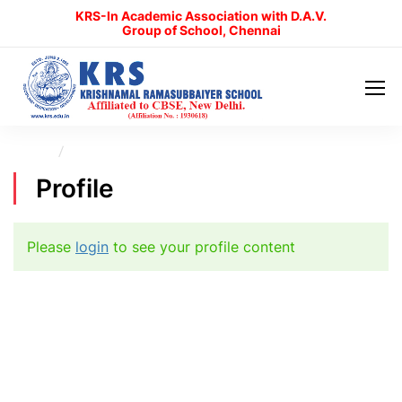
KRS-In Academic Association with D.A.V.
Group of School, Chennai
Home
Profile
Profile
Please
login
to see your profile content