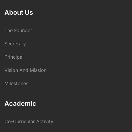
About Us
The Founder
Secretary
Principal
Vision And Mission
Milestones
Academic
Co-Curricular Activity