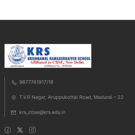
9677761917/18
T.V.R Nagar, Aruppukottai Road, Madurai – 22
krs_cbse@krs.edu.in