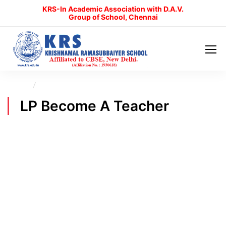
KRS-In Academic Association with D.A.V.
Group of School, Chennai
Home
LP Become A Teacher
LP Become A Teacher