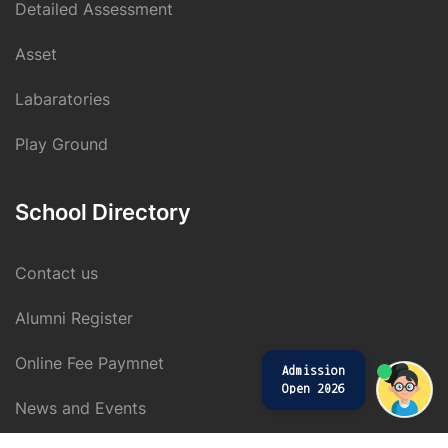
Detailed Assessment
Asset
Labaratories
Play Ground
School Directory
Contact us
Alumni Register
Online Fee Paymnet
Admission
Open 2026
News and Events