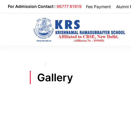
For Admission Contact :
96777 61919
Fee Payment
Alumni 
Home
Gallery
Gallery