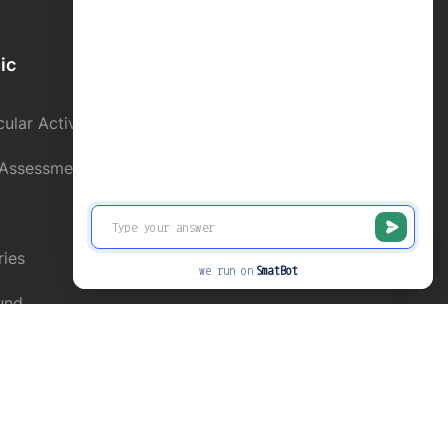
ic
School Directory
ular Activity
Contact us
 Assessment
Alumni Register
Online Fee Paymnet
ries
News and Events
we run on
SmatBot
und
Privacy
Terms