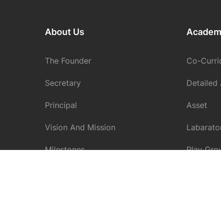
About Us
Academ
The Founder
Co-Curric
Secretary
Detailed
Principal
Asset
Vision And Mission
Labarato
Milestones
Play Gro