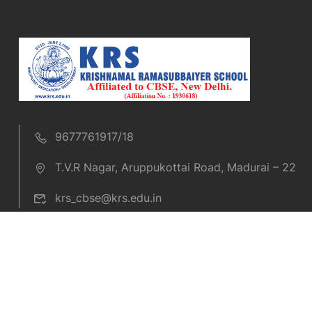
9677761917/18
T.V.R Nagar, Aruppukottai Road, Madurai – 22
krs_cbse@krs.edu.in
Copyright © 2019 KRS CBSE. All rights reserved.