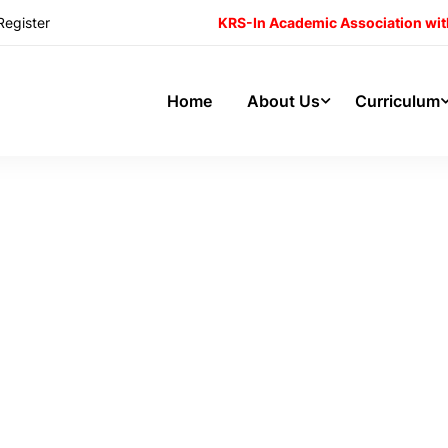
Register
KRS-In Academic Association wit
Home
About Us
Curriculum