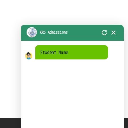
KRS Admissions
Student Name