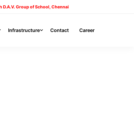
h D.A.V. Group of School, Chennai
Infrastructure
Contact
Career