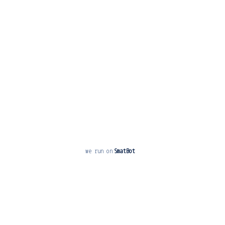
Play Ground
School Directory
Contact us
Alumni Register
Online Fee Paymnet
News and Events
we run on
SmatBot
Free
Start Now
Copyright © 2019 KRS CBSE. All rights reserved.