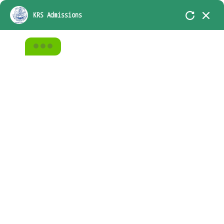
KRS-In Academic Association with D.A.V.
KRS Admissions
Group of School, Chennai
Home
All Courses
Video Creation
From Zero to Hero with Nodejs
Video Creation
From Zero to Hero with
Nodejs
Teacher
Categories
admin
Video Creation