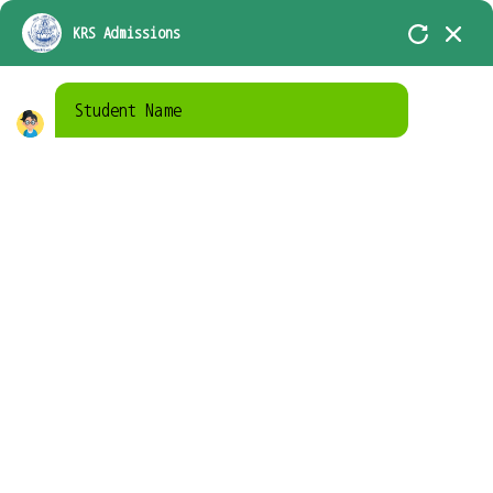
KRS-In Academic Association with D.A.V.
KRS Admissions
Group of School, Chennai
Student Name
Home
Campus life
Campus life
Library
A residential campus with diverse housing,