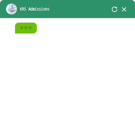
KRS-In Academic Association with D.A.V.
KRS Admissions
Group of School, Chennai
Student Name
Home
Alumni
Alumni