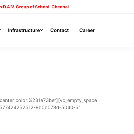
h D.A.V. Group of School, Chennai
Infrastructure
Contact
Career
gn:center|color:%231e73be”][vc_empty_space
id:1577424252512-9b0b078d-5040-5″