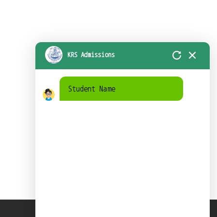
KRS Admissions
Student Name