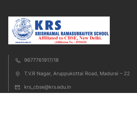
9677761917/18
T.V.R Nagar, Aruppukottai Road, Madurai – 22
krs_cbse@krs.edu.in
Copyright © 2019 KRS CBSE. All rights reserved.