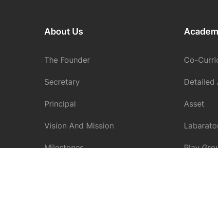
About Us
Academ
The Founder
Co-Curric
Secretary
Detailed
Principal
Asset
Vision And Mission
Labarato
Milestones
Play Gro