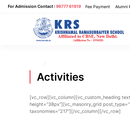
For Admission Contact :
96777 61919
Fee Payment
Alumni 
Home
Activities
Activities
[vc_row][vc_column][vc_custom_heading text=
height=”38px”][vc_masonry_grid post_type=
taxonomies=”217″][/vc_column][/vc_row]