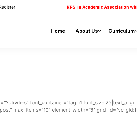
Register
KRS-In Academic Association wit
Home
About Us
Curriculum
”Activities” font_container=”tag:h1|font_size:25|text_ali
”post” max_items=”10″ element_width=”6″ grid_id=”vc_g