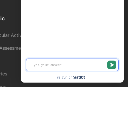
ic
School Directory
ular Activity
Contact us
 Assessment
Alumni Register
Online Fee Paymnet
ries
News and Events
we run on
SmatBot
und
Privacy
Terms