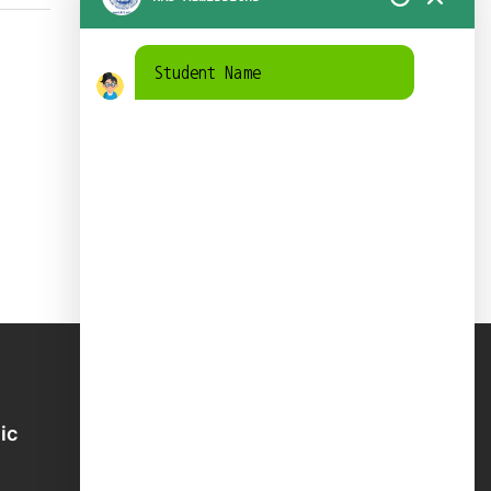
Student Name
ic
School Directory