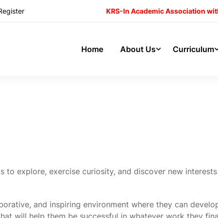
Register
KRS-In Academic Association wit
Home
About Us
Curriculum
s to explore, exercise curiosity, and discover new interest
borative, and inspiring environment where they can develo
 that will help them be successful in whatever work they fina