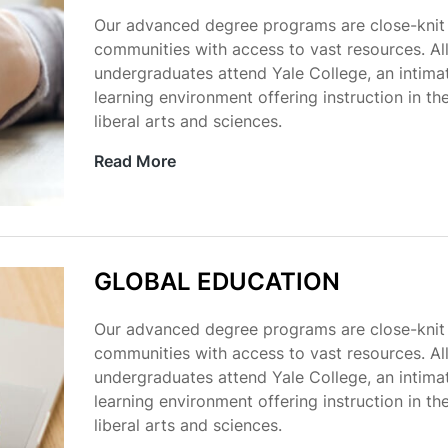
Our advanced degree programs are close-knit
communities with access to vast resources. Al
undergraduates attend Yale College, an intima
learning environment offering instruction in th
liberal arts and sciences.
Read More
GLOBAL EDUCATION
Our advanced degree programs are close-knit
communities with access to vast resources. Al
undergraduates attend Yale College, an intima
learning environment offering instruction in th
liberal arts and sciences.