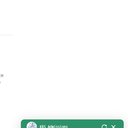
l
te
e
KRS Admissions