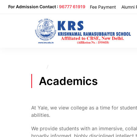
For Admission Contact :
96777 61919
Fee Payment
Alumni 
Home
Academics
Academics
At Yale, we view college as a time for student
abilities.
We provide students with an immersive, colla
broadly informed, highly disciplined intellect