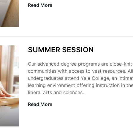
Read More
SUMMER SESSION
Our advanced degree programs are close-knit
communities with access to vast resources. Al
undergraduates attend Yale College, an intima
learning environment offering instruction in th
liberal arts and sciences.
Read More