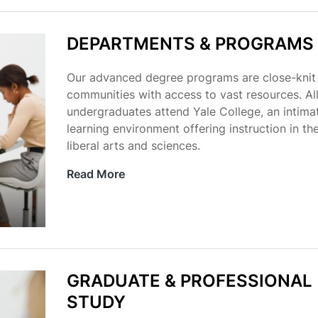
DEPARTMENTS & PROGRAMS
Our advanced degree programs are close-knit
communities with access to vast resources. Al
undergraduates attend Yale College, an intima
learning environment offering instruction in th
liberal arts and sciences.
Read More
GRADUATE & PROFESSIONAL
STUDY