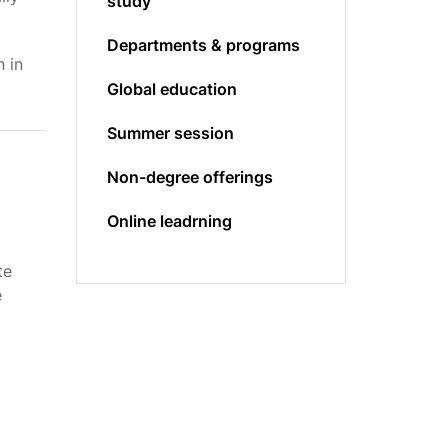
study
Departments & programs
 in
Global education
Summer session
Non-degree offerings
Online leadrning
l
te
e