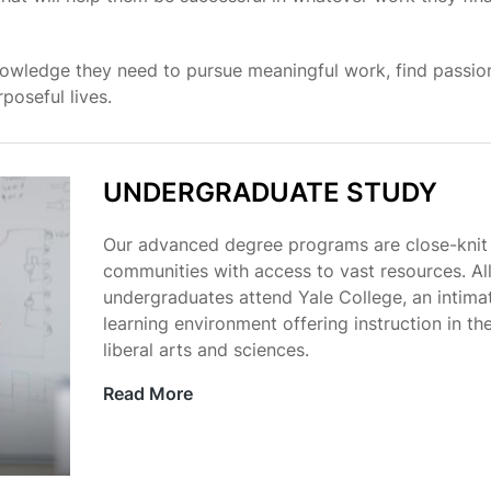
owledge they need to pursue meaningful work, find passion
poseful lives.
UNDERGRADUATE STUDY
Our advanced degree programs are close-knit
communities with access to vast resources. Al
undergraduates attend Yale College, an intima
learning environment offering instruction in th
liberal arts and sciences.
Read More