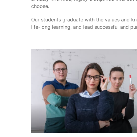
choose.
Our students graduate with the values and kn
life-long learning, and lead successful and pur