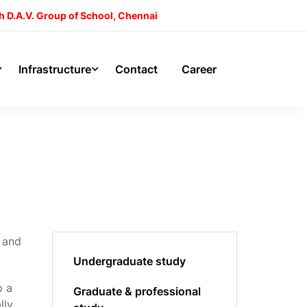
h D.A.V. Group of School, Chennai
Infrastructure
Contact
Career
s and
Undergraduate study
p a
Graduate & professional
lly